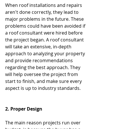
When roof installations and repairs 
aren't done correctly, they lead to 
major problems in the future. These 
problems could have been avoided if 
a roof consultant were hired before 
the project began. A roof consultant 
will take an extensive, in-depth 
approach to analyzing your property 
and provide recommendations 
regarding the best approach. They 
will help oversee the project from 
start to finish, and make sure every 
aspect is up to industry standards. 
2. Proper Design
The main reason projects run over 