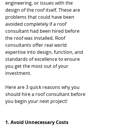
engineering, or issues with the 
design of the roof itself. These are 
problems that could have been 
avoided completely if a roof 
consultant had been hired before 
the roof was installed. Roof 
consultants offer real world 
expertise into design, function, and 
standards of excellence to ensure 
you get the most out of your 
investment.
Here are 3 quick reasons why you 
should hire a roof consultant before 
you begin your next project!
1. Avoid Unnecessary Costs