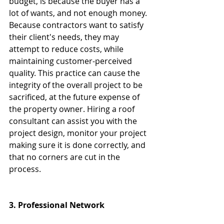
budget, is because the buyer has a 
lot of wants, and not enough money. 
Because contractors want to satisfy 
their client's needs, they may 
attempt to reduce costs, while 
maintaining customer-perceived 
quality. This practice can cause the 
integrity of the overall project to be 
sacrificed, at the future expense of 
the property owner. Hiring a roof 
consultant can assist you with the 
project design, monitor your project 
making sure it is done correctly, and 
that no corners are cut in the 
process.
3. Professional Network 