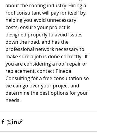
about the roofing industry. Hiring a 
roof consultant will pay for itself by 
helping you avoid unnecessary 
costs, ensure your project is 
designed properly to avoid issues 
down the road, and has the 
professional network necessary to 
make sure a job is done correctly.  If 
you are considering a roof repair or 
replacement, contact Pineda 
Consulting for a free consultation so 
we can go over your project and 
determine the best options for your 
needs. 