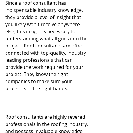
Since a roof consultant has 
indispensable industry knowledge, 
they provide a level of insight that 
you likely won't receive anywhere 
else; this insight is necessary for 
understanding what all goes into the 
project. Roof consultants are often 
connected with top-quality, industry 
leading professionals that can 
provide the work required for your 
project. They know the right 
companies to make sure your 
project is in the right hands. 
Roof consultants are highly revered 
professionals in the roofing industry, 
and possess invaluable knowledge 