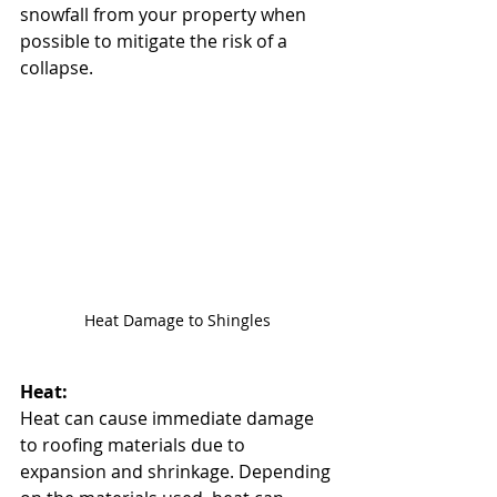
snowfall from your property when 
possible to mitigate the risk of a 
collapse.
Heat Damage to Shingles
Heat:
Heat can cause immediate damage 
to roofing materials due to 
expansion and shrinkage. Depending 