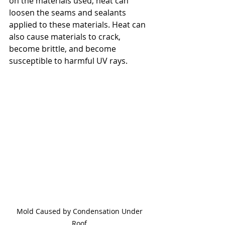
on the materials used, heat can 
loosen the seams and sealants 
applied to these materials. Heat can 
also cause materials to crack, 
become brittle, and become 
susceptible to harmful UV rays.
Mold Caused by Condensation Under 
Roof 