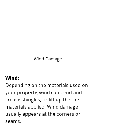
Wind Damage
Wind: 
Depending on the materials used on 
your property, wind can bend and 
crease shingles, or lift up the the 
materials applied. Wind damage 
usually appears at the corners or 
seams. 