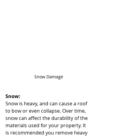
Snow Damage
Snow:
Snow is heavy, and can cause a roof 
to bow or even collapse. Over time, 
snow can affect the durability of the 
materials used for your property. It 
is recommended you remove heavy 