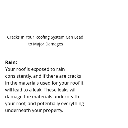
Cracks In Your Roofing System Can Lead 
to Major Damages
Rain:
Your roof is exposed to rain 
consistently, and if there are cracks 
in the materials used for your roof it 
will lead to a leak. These leaks will 
damage the materials underneath 
your roof, and potentially everything 
underneath your property.