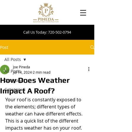
Call Us Today: 720-502-0794
Post
All Posts
Joe Pineda
All Posts
Jul 14, 2024
2 min read
How Does Weather
Category 1
Impact A Roof?
Category 2
Your roof is constantly exposed to 
the elements; different types of 
weather can have different effects. 
This is a quick list of the different 
impacts weather has on your roof.