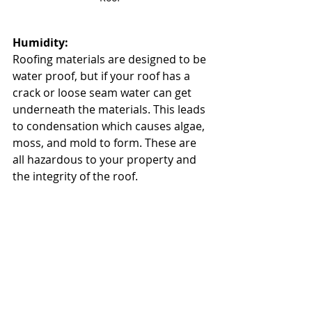
Humidity:
Roofing materials are designed to be 
water proof, but if your roof has a 
crack or loose seam water can get 
underneath the materials. This leads 
to condensation which causes algae, 
moss, and mold to form. These are 
all hazardous to your property and 
the integrity of the roof. 