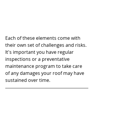
Each of these elements come with 
their own set of challenges and risks. 
It's important you have regular 
inspections or a preventative 
maintenance program to take care 
of any damages your roof may have 
sustained over time. 
Pineda Consulting offers 
preventative maintenance programs 
to keep your roof functioning 
properly. Contact us if you have any 
questions or suspect you have 