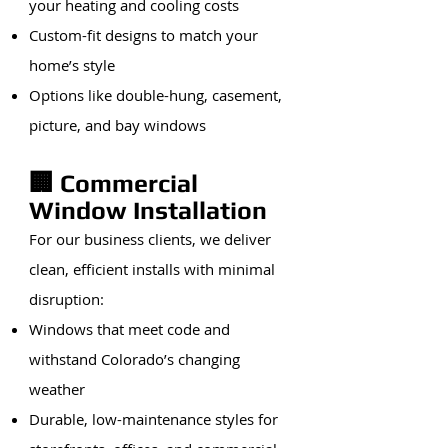
your heating and cooling costs
Custom-fit designs to match your
home’s style
Options like double-hung, casement,
picture, and bay windows
🏢 Commercial
Window Installation
For our business clients, we deliver
clean, efficient installs with minimal
disruption:
Windows that meet code and
withstand Colorado’s changing
weather
Durable, low-maintenance styles for