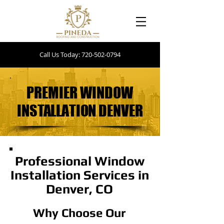
Call Us Today: 720-502-0794
PREMIER WINDOW
PREMIER WINDOW
INSTALLATION DENVER
INSTALLATION DENVER
Professional Window
Installation Services in
Denver, CO
Why Choose Our