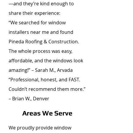
—and they’re kind enough to
share their experience:
“We searched for window
installers near me and found
Pineda Roofing & Construction.
The whole process was easy,
affordable, and the windows look
amazing!” – Sarah M., Arvada
“Professional, honest, and FAST.
Couldn’t recommend them more.”
– Brian W., Denver
Areas We Serve
We proudly provide window