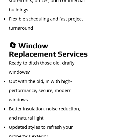
storefronts, offices, and commercial
buildings
Flexible scheduling and fast project
turnaround
🔄 Window
Replacement Services
Ready to ditch those old, drafty
windows?
Out with the old, in with high-
performance, secure, modern
windows
Better insulation, noise reduction,
and natural light
Updated styles to refresh your
property’s exterior