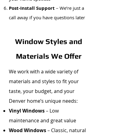
Post-Install Support
– We’re just a
call away if you have questions later
Window Styles and
Materials We Offer
We work with a wide variety of
materials and styles to fit your
taste, your budget, and your
Denver home’s unique needs:
Vinyl Windows
– Low
maintenance and great value
Wood Windows
– Classic, natural