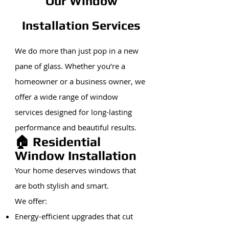
Our Window
Installation Services
We do more than just pop in a new
pane of glass. Whether you’re a
homeowner or a business owner, we
offer a wide range of window
services designed for long-lasting
performance and beautiful results.
🏠 Residential
Window Installation
Your home deserves windows that
are both stylish and smart.
We offer:
Energy-efficient upgrades that cut