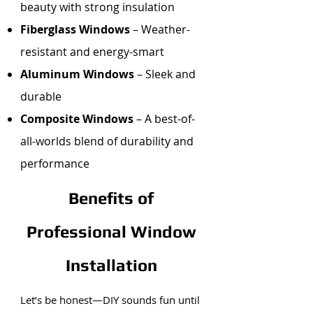
beauty with strong insulation
Fiberglass Windows
– Weather-
resistant and energy-smart
Aluminum Windows
– Sleek and
durable
Composite Windows
– A best-of-
all-worlds blend of durability and
performance
Benefits of
Professional Window
Installation
Let’s be honest—DIY sounds fun until