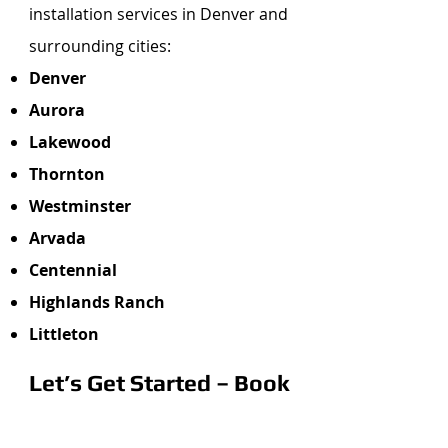
installation services in Denver and
surrounding cities:
Denver
Aurora
Lakewood
Thornton
Westminster
Arvada
Centennial
Highlands Ranch
Littleton
Let’s Get Started – Book
Your Free Estimate