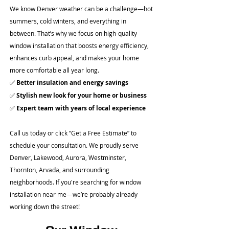
We know Denver weather can be a challenge—hot
summers, cold winters, and everything in
between. That’s why we focus on high-quality
window installation that boosts energy efficiency,
enhances curb appeal, and makes your home
more comfortable all year long.
✅
Better insulation and energy savings
✅
Stylish new look for your home or business
✅
Expert team with years of local experience
Call us today or click “Get a Free Estimate” to
schedule your consultation. We proudly serve
Denver, Lakewood, Aurora, Westminster,
Thornton, Arvada, and surrounding
neighborhoods. If you're searching for window
installation near me—we’re probably already
working down the street!