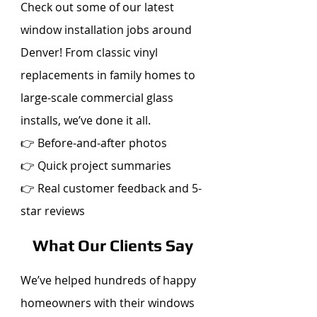
Check out some of our latest
window installation jobs around
Denver! From classic vinyl
replacements in family homes to
large-scale commercial glass
installs, we’ve done it all.
👉 Before-and-after photos
👉 Quick project summaries
👉 Real customer feedback and 5-
star reviews
What Our Clients Say
We’ve helped hundreds of happy
homeowners with their windows