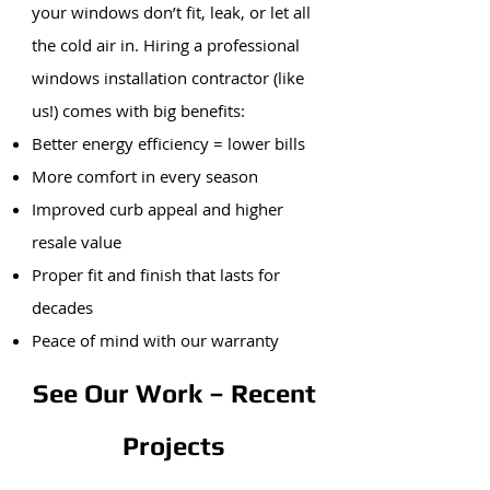
your windows don’t fit, leak, or let all
the cold air in. Hiring a professional
windows installation contractor (like
us!) comes with big benefits:
Better energy efficiency = lower bills
More comfort in every season
Improved curb appeal and higher
resale value
Proper fit and finish that lasts for
decades
Peace of mind with our warranty
See Our Work – Recent
Projects