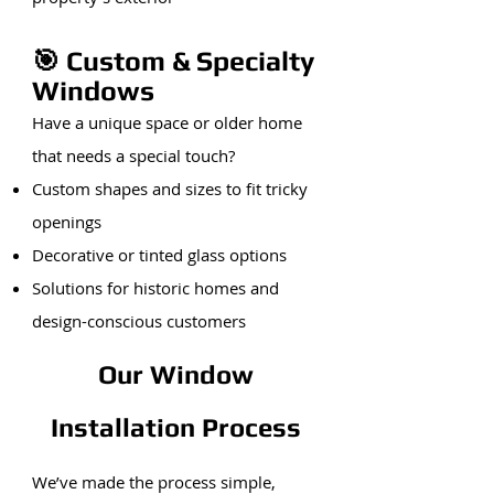
🎯 Custom & Specialty
Windows
Have a unique space or older home
that needs a special touch?
Custom shapes and sizes to fit tricky
openings
Decorative or tinted glass options
Solutions for historic homes and
design-conscious customers
Our Window
Installation Process
We’ve made the process simple,