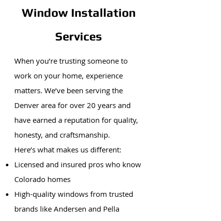
Window Installation
Services
When you’re trusting someone to
work on your home, experience
matters. We’ve been serving the
Denver area for over 20 years and
have earned a reputation for quality,
honesty, and craftsmanship.
Here’s what makes us different:
Licensed and insured pros who know
Colorado homes
High-quality windows from trusted
brands like Andersen and Pella