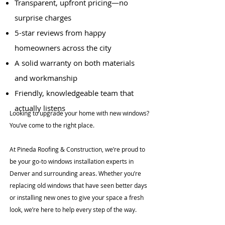
Transparent, upfront pricing—no
surprise charges
5-star reviews from happy
homeowners across the city
A solid warranty on both materials
and workmanship
Friendly, knowledgeable team that
actually listens
Looking to upgrade your home with new windows?
You’ve come to the right place.
At Pineda Roofing & Construction, we’re proud to
be your go-to windows installation experts in
Denver and surrounding areas. Whether you’re
replacing old windows that have seen better days
or installing new ones to give your space a fresh
look, we’re here to help every step of the way.