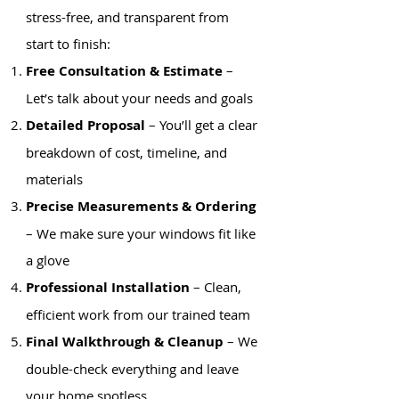
stress-free, and transparent from
start to finish:
Free Consultation & Estimate
–
Let’s talk about your needs and goals
Detailed Proposal
– You’ll get a clear
breakdown of cost, timeline, and
materials
Precise Measurements & Ordering
– We make sure your windows fit like
a glove
Professional Installation
– Clean,
efficient work from our trained team
Final Walkthrough & Cleanup
– We
double-check everything and leave
your home spotless