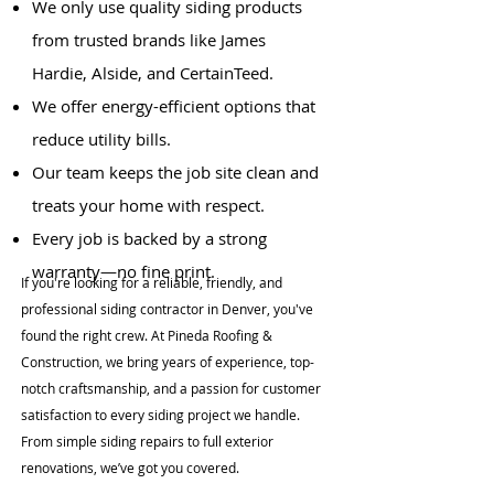
We only use quality siding products
from trusted brands like James
Hardie, Alside, and CertainTeed.
We offer energy-efficient options that
reduce utility bills.
Our team keeps the job site clean and
treats your home with respect.
Every job is backed by a strong
warranty—no fine print.
If you're looking for a reliable, friendly, and
professional siding contractor in Denver, you've
found the right crew. At Pineda Roofing &
Construction, we bring years of experience, top-
notch craftsmanship, and a passion for customer
satisfaction to every siding project we handle.
From simple siding repairs to full exterior
renovations, we’ve got you covered.