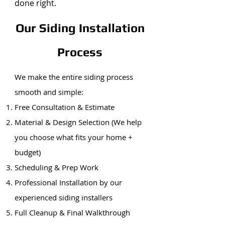
done right.
Our Siding Installation
Process
We make the entire siding process
smooth and simple:
Free Consultation & Estimate
Material & Design Selection (We help
you choose what fits your home +
budget)
Scheduling & Prep Work
Professional Installation by our
experienced siding installers
Full Cleanup & Final Walkthrough