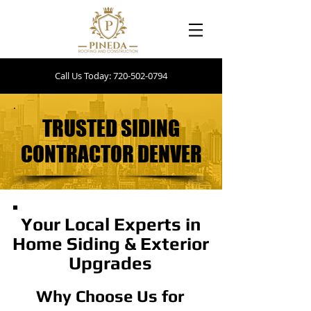
Call Us Today: 720-502-0794
TRUSTED SIDING
TRUSTED SIDING
CONTRACTOR DENVER
CONTRACTOR DENVER
Your Local Experts in
Home Siding & Exterior
Upgrades
Why Choose Us for