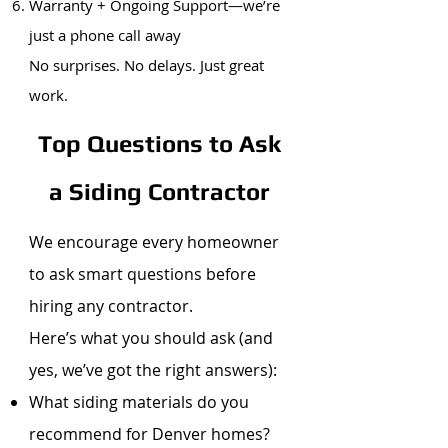
Warranty + Ongoing Support—we’re
just a phone call away
No surprises. No delays. Just great
work.
Top Questions to Ask
a Siding Contractor
We encourage every homeowner
to ask smart questions before
hiring any contractor.
Here’s what you should ask (and
yes, we’ve got the right answers):
What siding materials do you
recommend for Denver homes?