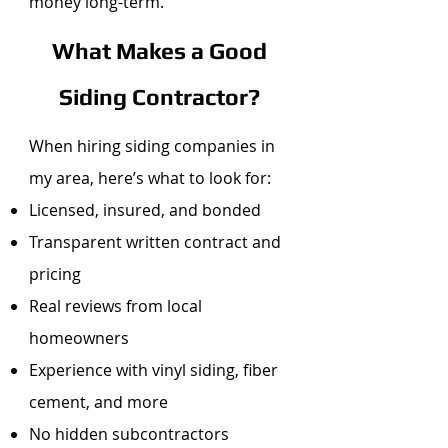
money long-term.
What Makes a Good
Siding Contractor?
When hiring siding companies in
my area, here’s what to look for:
Licensed, insured, and bonded
Transparent written contract and
pricing
Real reviews from local
homeowners
Experience with vinyl siding, fiber
cement, and more
No hidden subcontractors