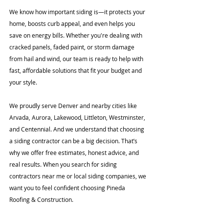
We know how important siding is—it protects your
home, boosts curb appeal, and even helps you
save on energy bills. Whether you're dealing with
cracked panels, faded paint, or storm damage
from hail and wind, our team is ready to help with
fast, affordable solutions that fit your budget and
your style.
We proudly serve Denver and nearby cities like
Arvada, Aurora, Lakewood, Littleton, Westminster,
and Centennial. And we understand that choosing
a siding contractor can be a big decision. That’s
why we offer free estimates, honest advice, and
real results. When you search for siding
contractors near me or local siding companies, we
want you to feel confident choosing Pineda
Roofing & Construction.