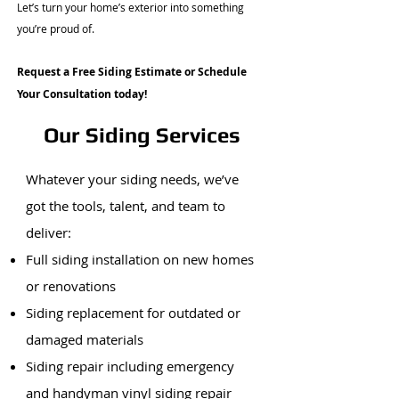
Let’s turn your home’s exterior into something
you’re proud of.
Request a Free Siding Estimate or Schedule
Your Consultation today!
Our Siding Services
Whatever your siding needs, we’ve
got the tools, talent, and team to
deliver:
Full siding installation on new homes
or renovations
Siding replacement for outdated or
damaged materials
Siding repair including emergency
and handyman vinyl siding repair