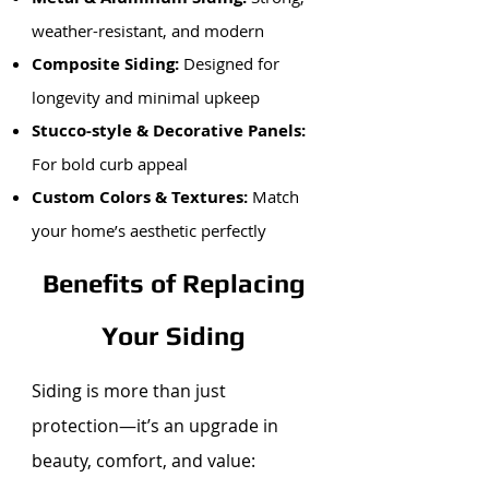
weather-resistant, and modern
Composite Siding:
Designed for
longevity and minimal upkeep
Stucco-style & Decorative Panels:
For bold curb appeal
Custom Colors & Textures:
Match
your home’s aesthetic perfectly
Benefits of Replacing
Your Siding
Siding is more than just
protection—it’s an upgrade in
beauty, comfort, and value: