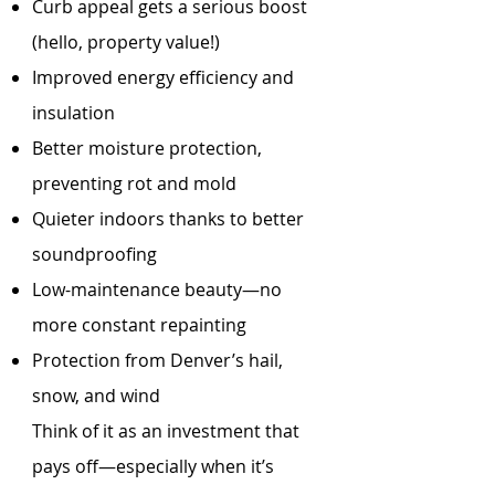
Curb appeal gets a serious boost
(hello, property value!)
Improved energy efficiency and
insulation
Better moisture protection,
preventing rot and mold
Quieter indoors thanks to better
soundproofing
Low-maintenance beauty—no
more constant repainting
Protection from Denver’s hail,
snow, and wind
Think of it as an investment that
pays off—especially when it’s