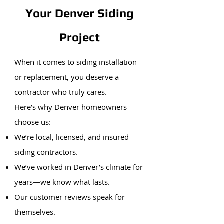
Your Denver Siding
Project
When it comes to siding installation
or replacement, you deserve a
contractor who truly cares.
Here’s why Denver homeowners
choose us:
We’re local, licensed, and insured
siding contractors.
We’ve worked in Denver’s climate for
years—we know what lasts.
Our customer reviews speak for
themselves.