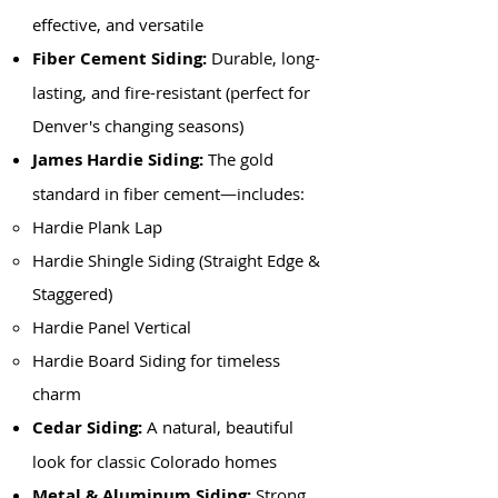
effective, and versatile
Fiber Cement Siding:
Durable, long-
lasting, and fire-resistant (perfect for
Denver's changing seasons)
James Hardie Siding:
The gold
standard in fiber cement—includes:
Hardie Plank Lap
Hardie Shingle Siding (Straight Edge &
Staggered)
Hardie Panel Vertical
Hardie Board Siding for timeless
charm
Cedar Siding:
A natural, beautiful
look for classic Colorado homes
Metal & Aluminum Siding:
Strong,