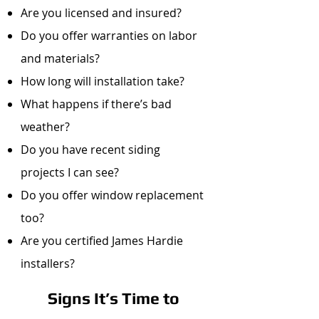
Are you licensed and insured?
Do you offer warranties on labor
and materials?
How long will installation take?
What happens if there’s bad
weather?
Do you have recent siding
projects I can see?
Do you offer window replacement
too?
Are you certified James Hardie
installers?
Signs It’s Time to