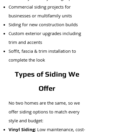
Commercial siding projects for
businesses or multifamily units
Siding for new construction builds
Custom exterior upgrades including
trim and accents
Soffit, fascia & trim installation to
complete the look
Types of Siding We
Offer
No two homes are the same, so we
offer siding options to match every
style and budget:
Vinyl Siding:
Low maintenance, cost-