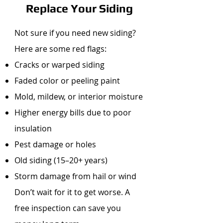
Replace Your Siding
Not sure if you need new siding?
Here are some red flags:
Cracks or warped siding
Faded color or peeling paint
Mold, mildew, or interior moisture
Higher energy bills due to poor
insulation
Pest damage or holes
Old siding (15–20+ years)
Storm damage from hail or wind
Don’t wait for it to get worse. A
free inspection can save you