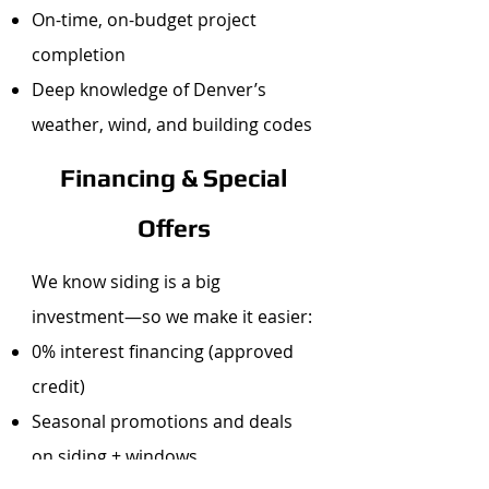
On-time, on-budget project
completion
Deep knowledge of Denver’s
weather, wind, and building codes
Financing & Special
Offers
We know siding is a big
investment—so we make it easier:
0% interest financing (approved
credit)
Seasonal promotions and deals
on siding + windows