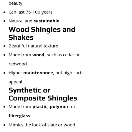
beauty
Can last 75-100 years
Natural and
sustainable
Wood Shingles and
Shakes
Beautiful natural texture
Made from
wood
, such as cedar or
redwood
Higher
maintenance
, but high curb
appeal
Synthetic or
Composite Shingles
Made from
plastic
,
polymer
, or
fiberglass
Mimics the look of slate or wood