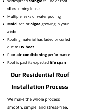
Widespread
shingle
failure or roof
tiles
coming loose
Multiple leaks or water pooling
Mold
, rot, or
algae
growing in your
attic
Roofing material has faded or curled
due to
UV heat
Poor
air conditioning
performance
Roof is past its expected
life span
Our Residential Roof
Installation Process
We make the whole process
smooth, simple, and stress-free.