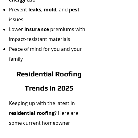
Prevent
leaks
,
mold
, and
pest
issues
Lower
insurance
premiums with
impact-resistant materials
Peace of mind for you and your
family
Residential Roofing
Trends in 2025
Keeping up with the latest in
residential roofing
? Here are
some current homeowner
favorites: