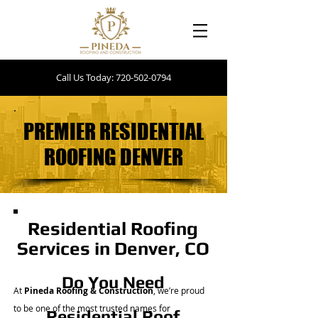
Call Us Today: 720-502-0794
PREMIER RESIDENTIAL
PREMIER RESIDENTIAL
ROOFING DENVER
ROOFING DENVER
Residential Roofing
Services in Denver, CO
Do You Need
At
Pineda Roofing & Construction
, we’re proud
to be one of the most trusted names for
Residential Roof