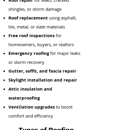
Roof repair
for leaks, cracked
shingles, or storm damage
Roof replacement
using asphalt,
tile, metal, or slate materials
Free roof inspections
for
homeowners, buyers, or realtors
Emergency roofing
for major leaks
or storm recovery
Gutter, soffit, and fascia repair
Skylight installation and repair
Attic insulation and
waterproofing
Ventilation upgrades
to boost
comfort and efficiency
Types of Roofing