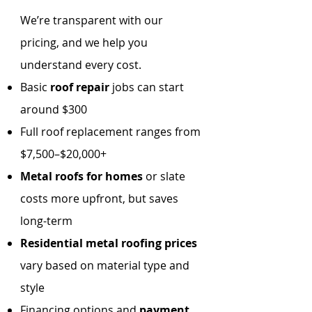
We’re transparent with our
pricing, and we help you
understand every cost.
Basic
roof repair
jobs can start
around $300
Full roof replacement ranges from
$7,500–$20,000+
Metal roofs for homes
or slate
costs more upfront, but saves
long-term
Residential metal roofing prices
vary based on material type and
style
Financing options and
payment