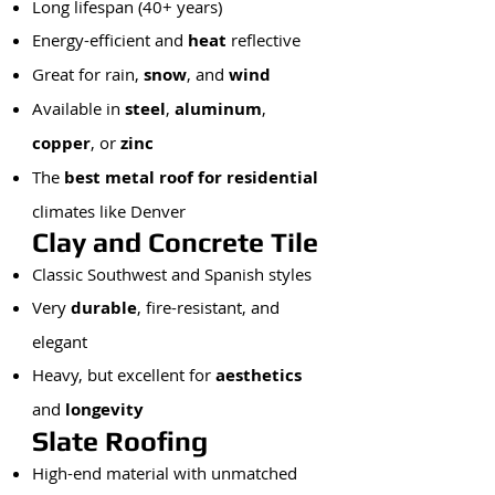
Long lifespan (40+ years)
Energy-efficient and
heat
reflective
Great for rain,
snow
, and
wind
Available in
steel
,
aluminum
,
copper
, or
zinc
The
best metal roof for residential
climates like Denver
Clay and Concrete Tile
Classic Southwest and Spanish styles
Very
durable
, fire-resistant, and
elegant
Heavy, but excellent for
aesthetics
and
longevity
Slate Roofing
High-end material with unmatched