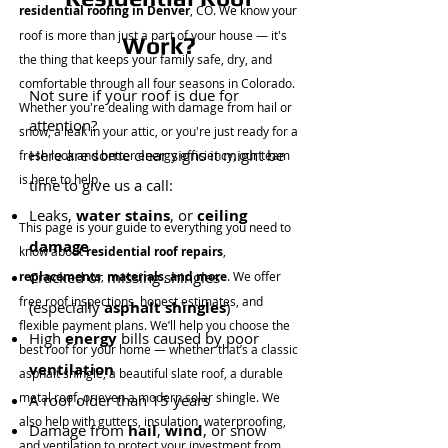
residential roofing in Denver
, CO. We know your
roof is more than just a part of your house — it's
Work?
the thing that keeps your family safe, dry, and
comfortable through all four seasons in Colorado.
Not sure if your roof is due for
Whether you're dealing with damage from hail or
attention?
snow, a leak in your attic, or you're just ready for a
Here are some clear signs it might be
fresh look and better energy efficiency, our team
is here to help.
time to give us a call:
Leaks,
water stains
, or
ceiling
This page is your guide to everything you need to
damage
know about
residential roof repairs
,
Cracked or missing shingles
replacements
,
materials
,
and more
. We offer
free roof inspections, honest estimates, and
(especially
asphalt shingles
)
flexible payment plans. We’ll help you choose the
High
energy
bills caused by poor
best roof for your home — whether that’s a classic
ventilation
asphalt shingle, a beautiful slate roof, a durable
metal roof, or even a modern solar shingle. We
A roof older than 15 years
also help with gutters, insulation, waterproofing,
Damage from
hail
,
wind
, or snow
and ventilation to protect your investment from