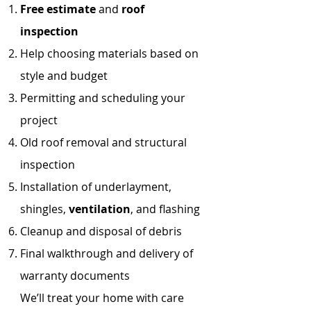
Free estimate
and
roof
inspection
Help choosing materials based on
style and budget
Permitting and scheduling your
project
Old roof removal and structural
inspection
Installation of underlayment,
shingles,
ventilation
, and flashing
Cleanup and disposal of debris
Final walkthrough and delivery of
warranty documents
We’ll treat your home with care