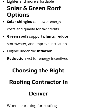
Lighter and more affordable
Solar & Green Roof
Options
Solar shingles
can lower energy
costs and qualify for tax credits
Green roofs
support
plants
, reduce
stormwater, and improve insulation
Eligible under the
Inflation
Reduction
Act for energy incentives
Choosing the Right
Roofing Contractor in
Denver
When searching for roofing