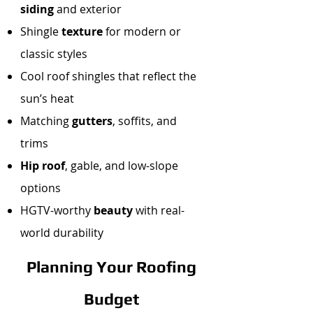
siding
and exterior
Shingle
texture
for modern or
classic styles
Cool roof shingles that reflect the
sun’s heat
Matching
gutters
, soffits, and
trims
Hip roof
, gable, and low-slope
options
HGTV-worthy
beauty
with real-
world durability
Planning Your Roofing
Budget