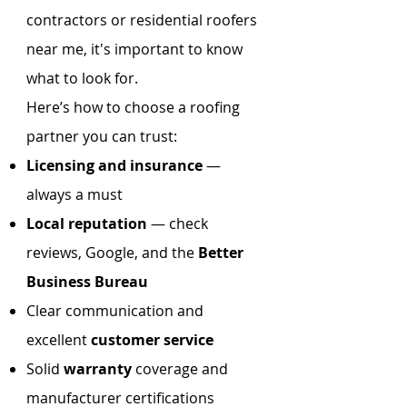
contractors or residential roofers
near me, it's important to know
what to look for.
Here’s how to choose a roofing
partner you can trust:
Licensing and insurance
—
always a must
Local reputation
— check
reviews, Google, and the
Better
Business Bureau
Clear communication and
excellent
customer service
Solid
warranty
coverage and
manufacturer certifications