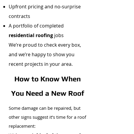
Upfront pricing and no-surprise
contracts
A portfolio of completed
residential roofing
jobs
We’re proud to check every box,
and we’re happy to show you
recent projects in your area.
How to Know When
You Need a New Roof
Some damage can be repaired, but
other signs suggest it’s time for a roof
replacement: