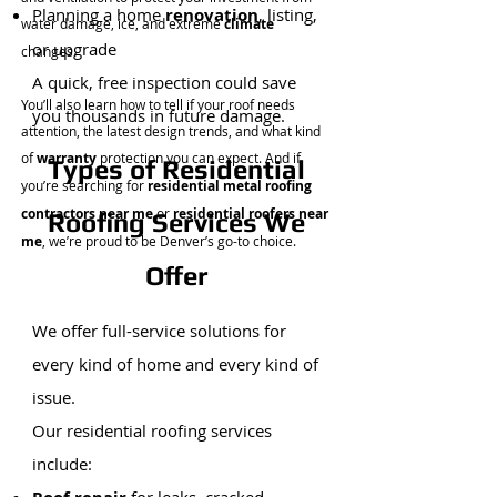
Planning a home
renovation
, listing,
water damage, ice, and extreme
climate
or upgrade
changes.
A quick, free inspection could save
You’ll also learn how to tell if your roof needs
you thousands in future damage.
attention, the latest design trends, and what kind
of
warranty
protection you can expect. And if
Types of Residential
you’re searching for
residential metal roofing
contractors near me
or
residential roofers near
Roofing Services We
me
, we’re proud to be Denver’s go-to choice.
Offer
We offer full-service solutions for
every kind of home and every kind of
issue.
Our residential roofing services
include:​