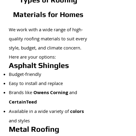
Materials for Homes
We work with a wide range of high-
quality roofing materials to suit every
style, budget, and climate concern.
Here are your options:
Asphalt Shingles
Budget-friendly
Easy to install and replace
Brands like
Owens Corning
and
CertainTeed
Available in a wide variety of
colors
and styles
Metal Roofing