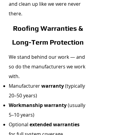
and clean up like we were never
there.
Roofing Warranties &
Long-Term Protection
We stand behind our work — and
so do the manufacturers we work
with.
Manufacturer
warranty
(typically
20–50 years)
Workmanship warranty
(usually
5–10 years)
Optional
extended warranties
for full system coverage