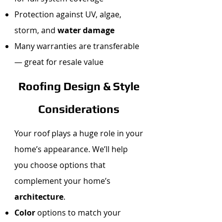
Protection against UV, algae,
storm, and
water damage
Many warranties are transferable
— great for resale value
Roofing Design & Style
Considerations
Your roof plays a huge role in your
home’s appearance. We’ll help
you choose options that
complement your home’s
architecture
.
Color
options to match your