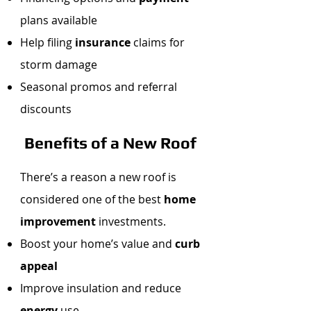
plans available
Help filing
insurance
claims for
storm damage
Seasonal promos and referral
discounts
Benefits of a New Roof
There’s a reason a new roof is
considered one of the best
home
improvement
investments.
Boost your home’s value and
curb
appeal
Improve insulation and reduce
energy
use