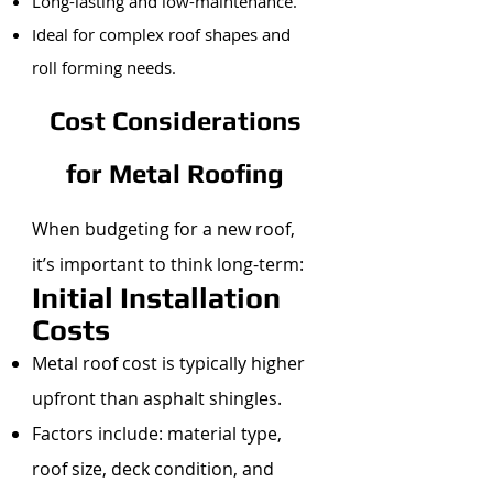
Long-lasting and low-maintenance.
Ideal for complex roof shapes and
roll forming needs.
Cost Considerations
for Metal Roofing
When budgeting for a new roof,
it’s important to think long-term:
Initial Installation
Costs
Metal roof cost is typically higher
upfront than asphalt shingles.
Factors include: material type,
roof size, deck condition, and