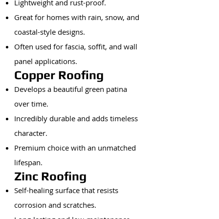
Lightweight and rust-proof.
Great for homes with rain, snow, and
coastal-style designs.
Often used for fascia, soffit, and wall
panel applications.
Copper Roofing
Develops a beautiful green patina
over time.
Incredibly durable and adds timeless
character.
Premium choice with an unmatched
lifespan.
Zinc Roofing
Self-healing surface that resists
corrosion and scratches.