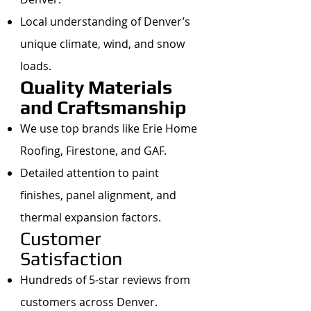
Local understanding of Denver’s
unique climate, wind, and snow
loads.
Quality Materials
and Craftsmanship
We use top brands like Erie Home
Roofing, Firestone, and GAF.
Detailed attention to paint
finishes, panel alignment, and
thermal expansion factors.
Customer
Satisfaction
Hundreds of 5-star reviews from
customers across Denver.