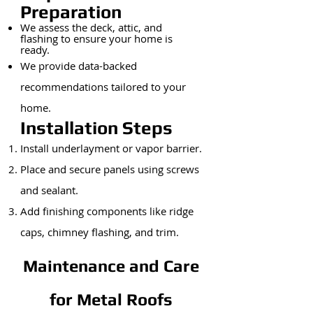
Preparation
We assess the deck, attic, and
flashing to ensure your home is
ready.
We provide data-backed
recommendations tailored to your
home.
Installation Steps
Install underlayment or vapor barrier.
Place and secure panels using screws
and sealant.
Add finishing components like ridge
caps, chimney flashing, and trim.
Maintenance and Care
for Metal Roofs