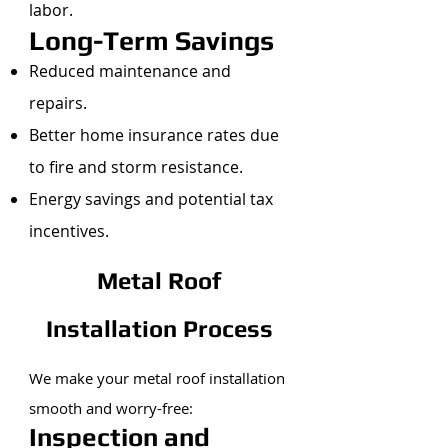
labor.
Long-Term Savings
Reduced maintenance and
repairs.
Better home insurance rates due
to fire and storm resistance.
Energy savings and potential tax
incentives.
Metal Roof
Installation Process
We make your metal roof installation
smooth and worry-free:
Inspection and