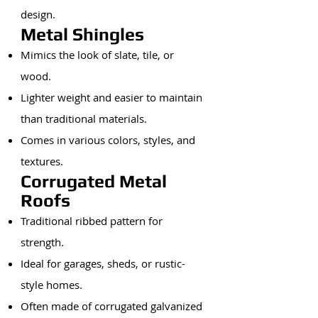
design.
Metal Shingles
Mimics the look of slate, tile, or
wood.
Lighter weight and easier to maintain
than traditional materials.
Comes in various colors, styles, and
textures.
Corrugated Metal
Roofs
Traditional ribbed pattern for
strength.
Ideal for garages, sheds, or rustic-
style homes.
Often made of corrugated galvanized