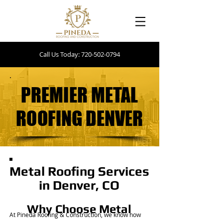
Call Us Today: 720-502-0794
PREMIER METAL
PREMIER METAL
ROOFING DENVER
ROOFING DENVER
Metal Roofing Services
in Denver, CO
Why Choose Metal
At Pineda Roofing & Construction, we know how