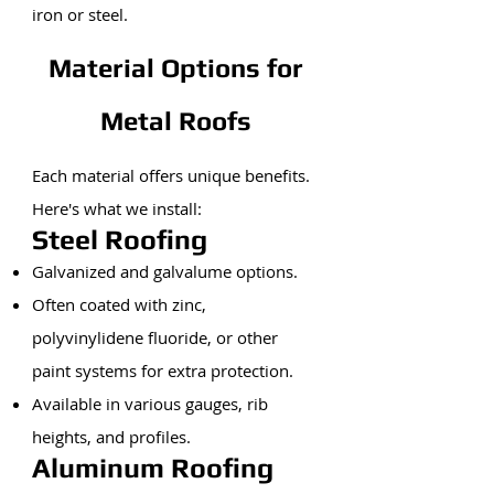
iron or steel.
Material Options for
Metal Roofs
Each material offers unique benefits.
Here's what we install:
Steel Roofing
Galvanized and galvalume options.
Often coated with zinc,
polyvinylidene fluoride, or other
paint systems for extra protection.
Available in various gauges, rib
heights, and profiles.
Aluminum Roofing