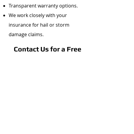
Transparent warranty options.
We work closely with your
insurance for hail or storm
damage claims.
Contact Us for a Free
Metal Roof
Consultation
Ready to explore your metal
roofing options?
Get in Touch
Call Pineda Roofing &
Construction at
720-266-8295
.
Use our contact form to request a