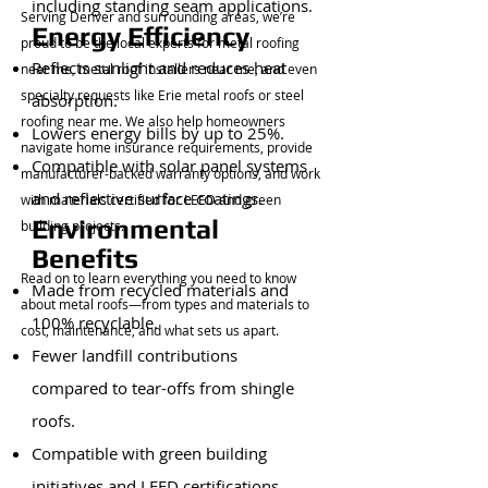
including standing seam applications.
Serving Denver and surrounding areas, we’re
Energy Efficiency
proud to be the local experts for metal roofing
Reflects sunlight and reduces heat
near me, metal roof installers near me, and even
specialty requests like Erie metal roofs or steel
absorption.
roofing near me. We also help homeowners
Lowers energy bills by up to 25%.
navigate home insurance requirements, provide
Compatible with solar panel systems
manufacturer-backed warranty options, and work
and reflective surface coatings.
with materials certified for LEED and green
Environmental
building projects.
Benefits
Read on to learn everything you need to know
Made from recycled materials and
about metal roofs—from types and materials to
100% recyclable.
cost, maintenance, and what sets us apart.
Fewer landfill contributions
compared to tear-offs from shingle
roofs.
Compatible with green building
initiatives and LEED certifications.