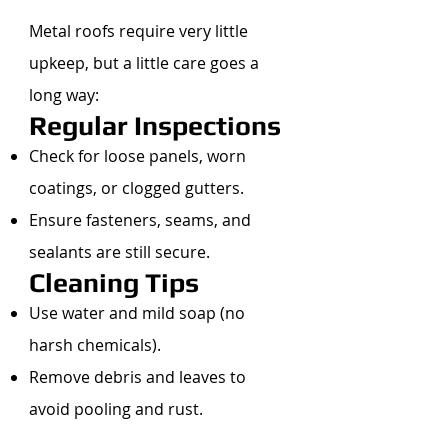
Metal roofs require very little
upkeep, but a little care goes a
long way:
Regular Inspections
Check for loose panels, worn
coatings, or clogged gutters.
Ensure fasteners, seams, and
sealants are still secure.
Cleaning Tips
Use water and mild soap (no
harsh chemicals).
Remove debris and leaves to
avoid pooling and rust.