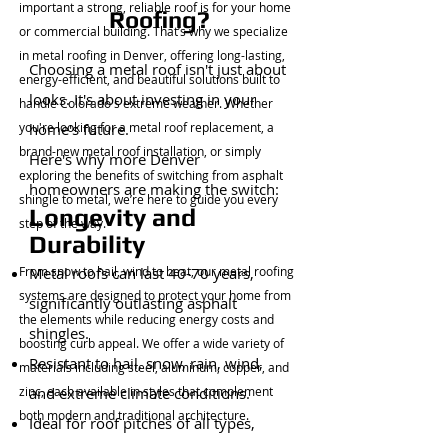
important a strong, reliable roof is for your home
Roofing?
or commercial building. That’s why we specialize
in metal roofing in Denver, offering long-lasting,
Choosing a metal roof isn't just about
energy-efficient, and beautiful solutions built to
looks. It's about investing in your
handle Colorado's extreme weather. Whether
you're looking for a metal roof replacement, a
home's future.
brand-new metal roof installation, or simply
Here's why more Denver
exploring the benefits of switching from asphalt
homeowners are making the switch:
shingle to metal, we’re here to guide you every
Longevity and
step of the way.
Durability
From snow to hail, wind to heat, our metal roofing
Metal roofs can last 40-70 years,
systems are designed to protect your home from
significantly outlasting asphalt
the elements while reducing energy costs and
shingles.
boosting curb appeal. We offer a wide variety of
Resistant to hail, snow, rain, wind,
materials including steel, aluminum, copper, and
zinc, each available in styles that complement
and extreme climate conditions.
both modern and traditional architecture.
Ideal for roof pitches of all types,