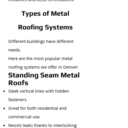
Types of Metal
Roofing Systems
Different buildings have different
needs.
Here are the most popular metal
roofing systems we offer in Denver:
Standing Seam Metal
Roofs
Sleek vertical lines with hidden
fasteners.
Great for both residential and
commercial use.
Resists leaks thanks to interlocking