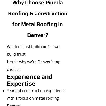
Why Choose Pineda
Roofing & Construction
for Metal Roofing in
Denver?
We don’t just build roofs—we
build trust.
Here’s why we’re Denver’s top
choice:
Experience and
Expertise
Years of construction experience
with a focus on metal roofing
Denver.