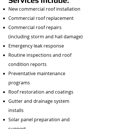
Services include:
New commercial roof installation
Commercial roof replacement
Commercial roof repairs
(including storm and hail damage)
Emergency leak response
Routine inspections and roof
condition reports
Preventative maintenance
programs
Roof restoration and coatings
Gutter and drainage system
installs
Solar panel preparation and
support