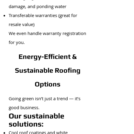
damage, and ponding water
Transferable warranties (great for
resale value)
We even handle warranty registration
for you.
Energy-Efficient &
Sustainable Roofing
Options
Going green isn’t just a trend — it’s
good business.
Our sustainable
solutions:
Cool roof coatings and white