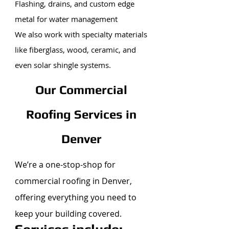
Flashing, drains, and custom edge
metal for water management
We also work with specialty materials
like fiberglass, wood, ceramic, and
even solar shingle systems.
Our Commercial
Roofing Services in
Denver
We’re a one-stop-shop for
commercial roofing in Denver,
offering everything you need to
keep your building covered.