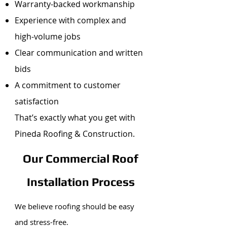
Warranty-backed workmanship
Experience with complex and
high-volume jobs
Clear communication and written
bids
A commitment to customer
satisfaction
That’s exactly what you get with
Pineda Roofing & Construction.
Our Commercial Roof
Installation Process
We believe roofing should be easy
and stress-free.