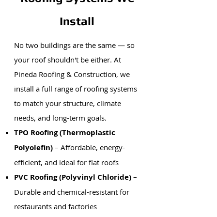
Install
No two buildings are the same — so
your roof shouldn't be either. At
Pineda Roofing & Construction, we
install a full range of roofing systems
to match your structure, climate
needs, and long-term goals.
TPO Roofing (Thermoplastic
Polyolefin)
– Affordable, energy-
efficient, and ideal for flat roofs
PVC Roofing (Polyvinyl Chloride)
–
Durable and chemical-resistant for
restaurants and factories