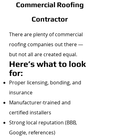
Commercial Roofing
Contractor
There are plenty of commercial
roofing companies out there —
but not all are created equal.
Here’s what to look
for:
Proper licensing, bonding, and
insurance
Manufacturer-trained and
certified installers
Strong local reputation (BBB,
Google, references)