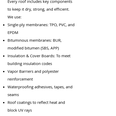
Every roof includes key components
to keep it dry, strong, and efficient.
We use:
Single-ply membranes: TPO, PVC, and
EPDM
Bituminous membranes: BUR,
modified bitumen (SBS, APP)
Insulation & Cover Boards: To meet
building insulation codes
Vapor Barriers and polyester
reinforcement
Waterproofing adhesives, tapes, and
seams
Roof coatings to reflect heat and
block UV rays