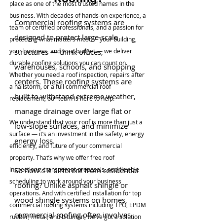
place as one of the most trusted names in the
business. With decades of hands-on experience, a
Commercial roofing systems are
team of certified professionals, and a passion for
designed to protect large-scale
protecting what matters most — your building,
your business, and your budget — we deliver
structures — think offices,
durable roofing solutions you can count on.
warehouses, schools, and shopping
Whether you need a roof inspection, repairs after
centers. These roofing systems are
a hailstorm, or a full commercial roof
built to withstand extreme weather,
replacement, our team is here to help.
manage drainage over large flat or
We understand that your roof is more than just a
low-slope surfaces, and minimize
surface — it’s an investment in the safety, energy
energy loss.
efficiency, and future of your commercial
property. That’s why we offer free roof
inspections, transparent proposals, and flexible
So how’s it different from residential
scheduling to work around your business
roofing? Unlike asphalt shingle or
operations. And with certified installation for top
wood shingle systems on homes,
commercial roofing systems including TPO, EPDM
commercial roofing often involves
rubber, metal, and bitumen, we’ve got a solution