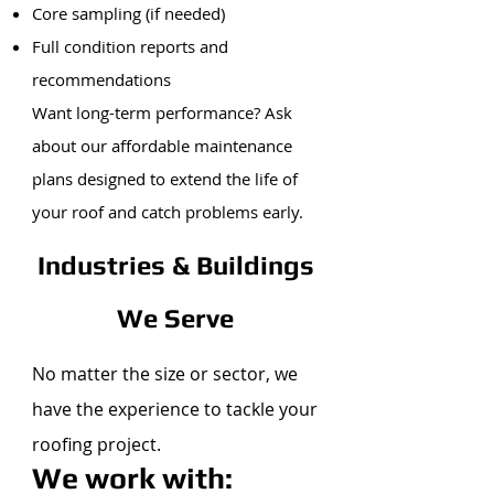
Core sampling (if needed)
Full condition reports and
recommendations
Want long-term performance? Ask
about our affordable maintenance
plans designed to extend the life of
your roof and catch problems early.
Industries & Buildings
We Serve
No matter the size or sector, we
have the experience to tackle your
roofing project.
We work with: