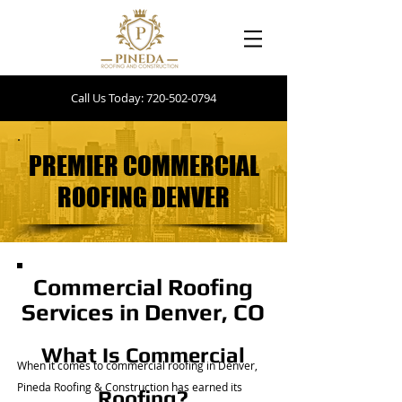
Call Us Today: 720-502-0794
PREMIER COMMERCIAL
PREMIER COMMERCIAL
ROOFING DENVER
ROOFING DENVER
Commercial Roofing
Services in Denver, CO
What Is Commercial
When it comes to commercial roofing in Denver,
Pineda Roofing & Construction has earned its
Roofing?