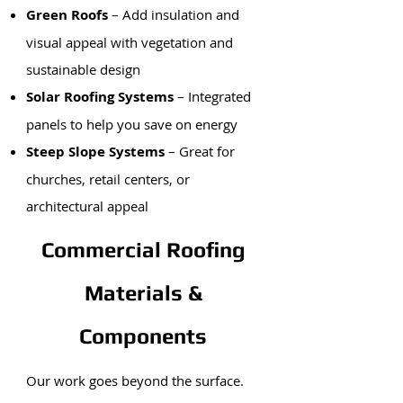
Green Roofs
– Add insulation and
visual appeal with vegetation and
sustainable design
Solar Roofing Systems
– Integrated
panels to help you save on energy
Steep Slope Systems
– Great for
churches, retail centers, or
architectural appeal
Commercial Roofing
Materials &
Components
Our work goes beyond the surface.