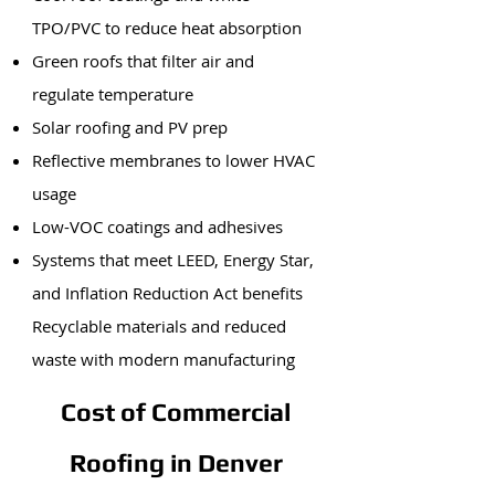
TPO/PVC to reduce heat absorption
Green roofs that filter air and
regulate temperature
Solar roofing and PV prep
Reflective membranes to lower HVAC
usage
Low-VOC coatings and adhesives
Systems that meet LEED, Energy Star,
and Inflation Reduction Act benefits
Recyclable materials and reduced
waste with modern manufacturing
Cost of Commercial
Roofing in Denver