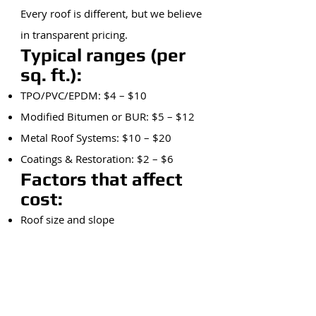
Every roof is different, but we believe
in transparent pricing.
Typical ranges (per
sq. ft.):
TPO/PVC/EPDM: $4 – $10
Modified Bitumen or BUR: $5 – $12
Metal Roof Systems: $10 – $20
Coatings & Restoration: $2 – $6
Factors that affect
cost:
Roof size and slope
Tear-off vs. overlay
Access and building height
Material type
Weather delays and emergency