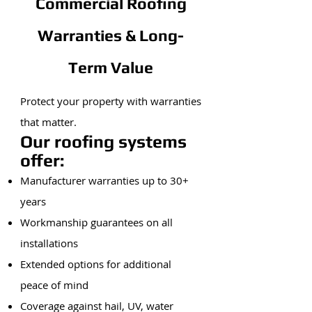
Commercial Roofing
Warranties & Long-
Term Value
Protect your property with warranties
that matter.
Our roofing systems
offer:
Manufacturer warranties up to 30+
years
Workmanship guarantees on all
installations
Extended options for additional
peace of mind
Coverage against hail, UV, water