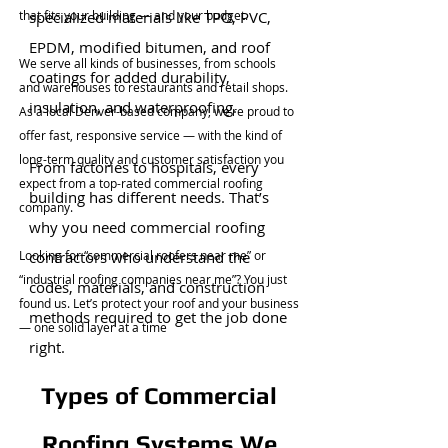
that fits your building — and your budget.
specialized materials like TPO, PVC,
EPDM, modified bitumen, and roof
We serve all kinds of businesses, from schools
coatings for added durability,
and warehouses to restaurants and retail shops.
insulation, and waterproofing.
As a local Denver-based company, we’re proud to
offer fast, responsive service — with the kind of
long-term quality and customer satisfaction you
From factories to hospitals, every
expect from a top-rated commercial roofing
building has different needs. That’s
company.
why you need commercial roofing
Looking for “commercial roofers near me” or
contractors who understand the
“industrial roofing companies near me”? You just
codes, materials, and construction
found us. Let’s protect your roof and your business
methods required to get the job done
— one solid layer at a time
right.
Types of Commercial
Roofing Systems We