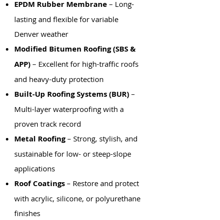
EPDM Rubber Membrane
– Long-
lasting and flexible for variable
Denver weather
Modified Bitumen Roofing (SBS &
APP)
– Excellent for high-traffic roofs
and heavy-duty protection
Built-Up Roofing Systems (BUR)
–
Multi-layer waterproofing with a
proven track record
Metal Roofing
– Strong, stylish, and
sustainable for low- or steep-slope
applications
Roof Coatings
– Restore and protect
with acrylic, silicone, or polyurethane
finishes