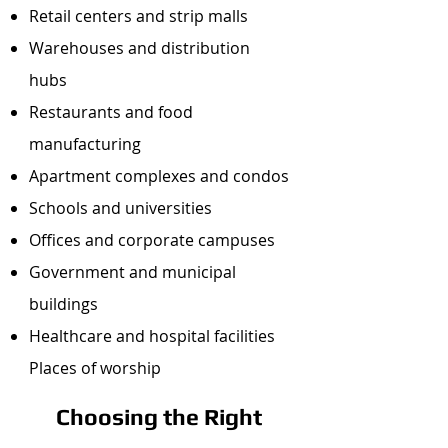
Retail centers and strip malls
Warehouses and distribution
hubs
Restaurants and food
manufacturing
Apartment complexes and condos
Schools and universities
Offices and corporate campuses
Government and municipal
buildings
Healthcare and hospital facilities
Places of worship
Choosing the Right