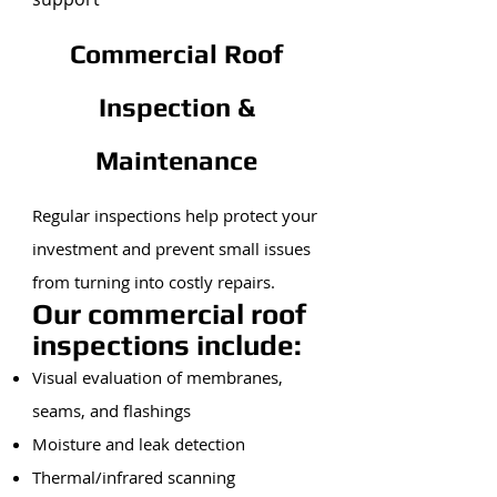
Commercial Roof
Inspection &
Maintenance
Regular inspections help protect your
investment and prevent small issues
from turning into costly repairs.
Our commercial roof
inspections include:
Visual evaluation of membranes,
seams, and flashings
Moisture and leak detection
Thermal/infrared scanning