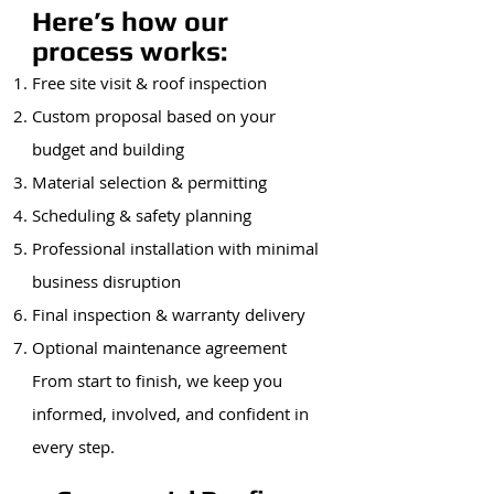
Here’s how our
process works:
Free site visit & roof inspection
Custom proposal based on your
budget and building
Material selection & permitting
Scheduling & safety planning
Professional installation with minimal
business disruption
Final inspection & warranty delivery
Optional maintenance agreement
From start to finish, we keep you
informed, involved, and confident in
every step.